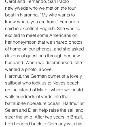
Carol and Fernando, San Paolo 
newlyweds who we met on the tour 
boat in Naronha. “My wife wants to 
know where you are from,” Fernando 
said in excellent English. She was so 
excited to meet some Americans on 
her honeymoon that we shared photos 
of home on our phones, and she asked 
dozens of questions through her new 
husband. When we disembarked, she 
wanted a photo, above.
Hartmut, the German owner of a lovely 
sailboat who took us to Neves beach 
on the island of Mare,  where we could 
walk hundreds of yards into the 
bathtub-temperature ocean. Hartmut let 
Selam and Dian help raise the sail and 
steer the ship. After two years in Brazil, 
he’s headed back to Germany with his 