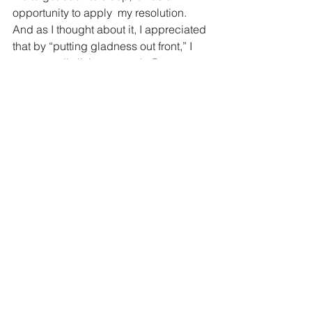
opportunity to apply  my resolution. 
And as I thought about it, I appreciated 
that by “putting gladness out front,” I 
was actually living my truth. Because 
no matter what the hour or the 
circumstance, getting even a quick 
glimpse of my granddaughter brings 
me a feeling of joy. So why not express 
it? Why not have my face light up?
2023: The year of kavod and chesed –  
"starting kind" by celebrating the light 
of those I love from the moment I see 
them. 
*
Michelle Obama, “The Light We 
Carry,” Chapter 3, p. 81