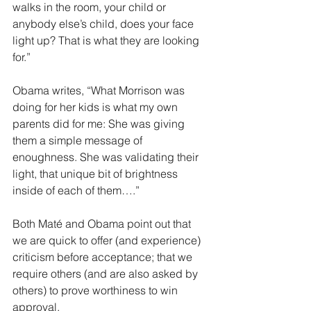
walks in the room, your child or 
anybody else’s child, does your face 
light up? That is what they are looking 
for.”
Obama writes, “What Morrison was 
doing for her kids is what my own 
parents did for me: She was giving 
them a simple message of 
enoughness. She was validating their 
light, that unique bit of brightness 
inside of each of them….”
Both Maté and Obama point out that 
we are quick to offer (and experience) 
criticism before acceptance; that we 
require others (and are also asked by 
others) to prove worthiness to win 
approval.  