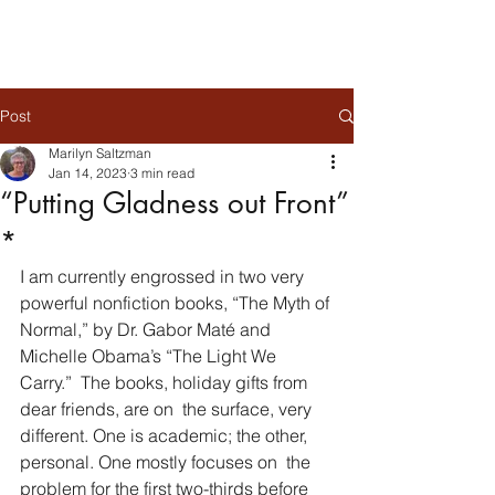
Post
Marilyn Saltzman
Jan 14, 2023
3 min read
“Putting Gladness out Front”
*
I am currently engrossed in two very 
powerful nonfiction books, “The Myth of 
Normal,” by Dr. Gabor Maté and 
Michelle Obama’s “The Light We 
Carry.”  The books, holiday gifts from 
dear friends, are on  the surface, very 
different. One is academic; the other, 
personal. One mostly focuses on  the 
problem for the first two-thirds before 