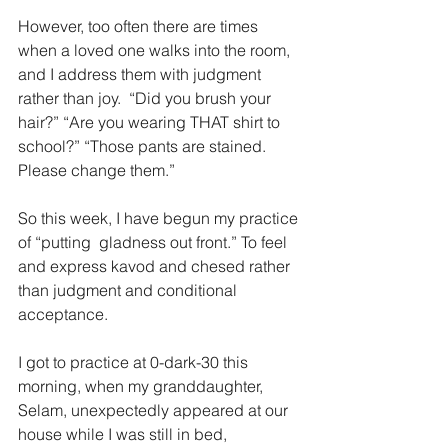
However, too often there are times 
when a loved one walks into the room, 
and I address them with judgment 
rather than joy.  “Did you brush your 
hair?” “Are you wearing THAT shirt to 
school?” “Those pants are stained. 
Please change them.”
So this week, I have begun my practice 
of “putting  gladness out front.” To feel 
and express kavod and chesed rather 
than judgment and conditional 
acceptance. 
I got to practice at 0-dark-30 this 
morning, when my granddaughter, 
Selam, unexpectedly appeared at our 
house while I was still in bed, 