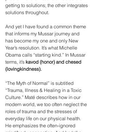
getting to solutions; the other integrates 
solutions throughout.
And yet I have found a common theme 
that informs my Mussar journey and 
has become my one and only New 
Year’s resolution. It’s what Michelle 
Obama calls “starting kind.” In Mussar 
terms, it’s 
kavod (honor) and chesed 
(lovingkindness). 
“The Myth of Normal” is subtitled 
“Trauma, Illness & Healing in a Toxic 
Culture.” Maté describes how in our 
modern world, we too often neglect the 
roles of trauma and the stresses of 
everyday life on our physical health. 
He emphasizes the often-ignored 