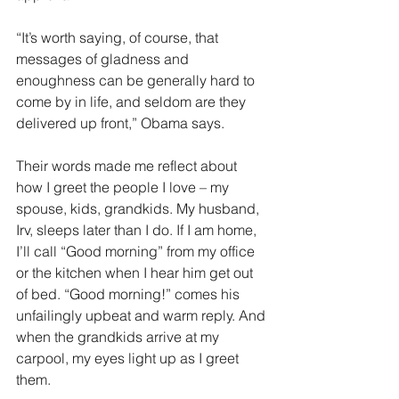
“It’s worth saying, of course, that 
messages of gladness and 
enoughness can be generally hard to 
come by in life, and seldom are they 
delivered up front,” Obama says. 
Their words made me reflect about 
how I greet the people I love – my 
spouse, kids, grandkids. My husband, 
Irv, sleeps later than I do. If I am home, 
I’ll call “Good morning” from my office 
or the kitchen when I hear him get out 
of bed. “Good morning!” comes his 
unfailingly upbeat and warm reply. And 
when the grandkids arrive at my 
carpool, my eyes light up as I greet 
them.