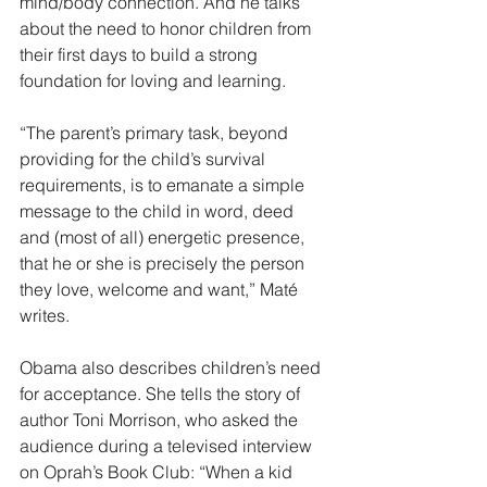
mind/body connection. And he talks 
about the need to honor children from 
their first days to build a strong 
foundation for loving and learning. 
“The parent’s primary task, beyond 
providing for the child’s survival 
requirements, is to emanate a simple 
message to the child in word, deed 
and (most of all) energetic presence, 
that he or she is precisely the person 
they love, welcome and want,” Maté 
writes.
Obama also describes children’s need 
for acceptance. She tells the story of 
author Toni Morrison, who asked the 
audience during a televised interview 
on Oprah’s Book Club: “When a kid 