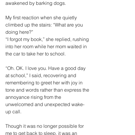
awakened by barking dogs.
My first reaction when she quietly 
climbed up the stairs: “What are you 
doing here?”
“I forgot my book,” she replied, rushing 
into her room while her mom waited in 
the car to take her to school.
“Oh. OK. I love you. Have a good day 
at school,” I said, recovering and 
remembering to greet her with joy in 
tone and words rather than express the 
annoyance rising from the 
unwelcomed and unexpected wake-
up call.
Though it was no longer possible for 
me to get back to sleep, it was an 