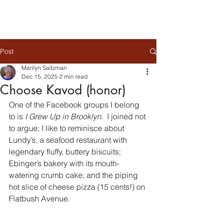
Post
Marilyn Saltzman
Dec 15, 2025
2 min read
Choose Kavod (honor)
One of the Facebook groups I belong 
to is 
I Grew Up in Brooklyn
.  I joined not 
to argue; I like to reminisce about 
Lundy’s, a seafood restaurant with 
legendary fluffy, buttery biscuits; 
Ebinger’s bakery with its mouth-
watering crumb cake; and the piping 
hot slice of cheese pizza (15 cents!) on 
Flatbush Avenue.