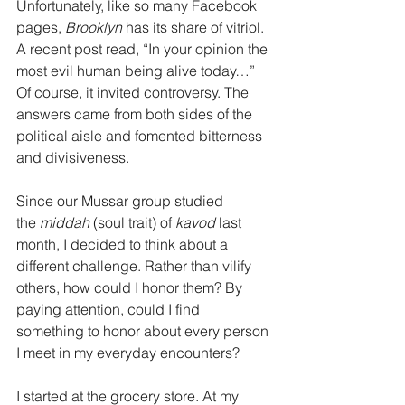
Unfortunately, like so many Facebook 
pages, 
Brooklyn 
has its share of vitriol. 
A recent post read, “In your opinion the 
most evil human being alive today…”  
Of course, it invited controversy. The 
answers came from both sides of the 
political aisle and fomented bitterness 
and divisiveness.
Since our Mussar group studied 
the
 middah
 (soul trait) of 
kavod 
last 
month, I decided to think about a 
different challenge. Rather than vilify 
others, how could I honor them? By 
paying attention, could I find 
something to honor about every person 
I meet in my everyday encounters?
I started at the grocery store. At my 