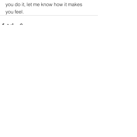
you do it, let me know how it makes 
you feel.
See All
Recent Posts