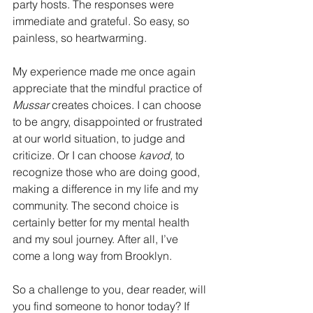
party hosts. The responses were 
immediate and grateful. So easy, so 
painless, so heartwarming.
My experience made me once again 
appreciate that the mindful practice of 
Mussar 
creates choices. I can choose 
to be angry, disappointed or frustrated 
at our world situation, to judge and 
criticize. Or I can choose 
kavod,
 to 
recognize those who are doing good, 
making a difference in my life and my 
community. The second choice is 
certainly better for my mental health 
and my soul journey. After all, I’ve 
come a long way from Brooklyn.
So a challenge to you, dear reader, will 
you find someone to honor today? If 