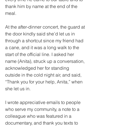
thank him by name at the end of the 
meal.
At the after-dinner concert, the guard at 
the door kindly said she’d let us in 
through a shortcut since my friend had 
a cane, and it was a long walk to the 
start of the official line. I asked her 
name (Anita), struck up a conversation, 
acknowledged her for standing 
outside in the cold night air, and said, 
“Thank you for your help, Anita,” when 
she let us in.
I wrote appreciative emails to people 
who serve my community, a note to a 
colleague who was featured in a 
documentary, and thank you texts to 