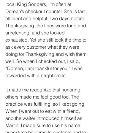
local King Soopers, I’m often at 
Doreen’s checkout counter. She is fast, 
efficient and helpful. Two days before 
Thanksgiving, the lines were long and 
unrelenting, and she looked 
exhausted. Yet she still took the time to 
ask every customer what they were 
doing for Thanksgiving and wish them 
well. So when I checked out, I said, 
“Doreen, I am thankful for you.” I was 
rewarded with a bright smile.
It made me recognize that honoring 
others made me feel good too. The 
practice was fulfilling, so I kept going. 
When I went out to eat with a friend, 
and the waiter introduced himself as 
Martin, I made sure to use his name 
every time he came to our table and to 