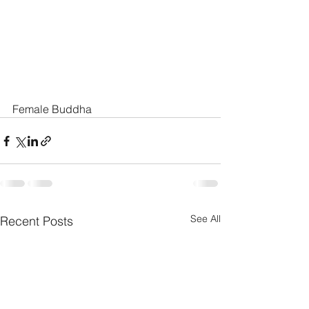
Female Buddha
See All
Recent Posts