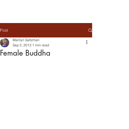
Post
Marilyn Saltzman
Sep 2, 2012
1 min read
Female Buddha