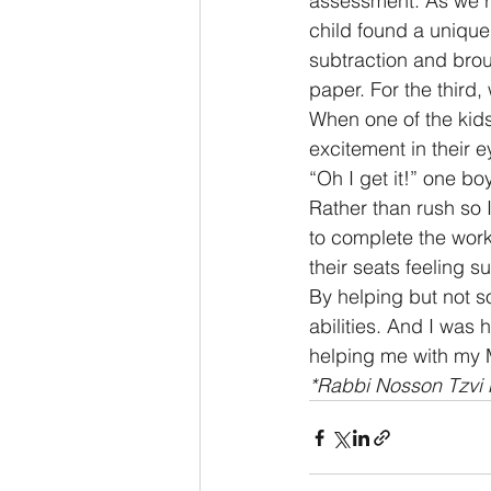
assessment. As we r
child found a uniqu
subtraction and bro
paper. For the third,
When one of the kids 
excitement in their 
“Oh I get it!” one b
Rather than rush so I
to complete the work
their seats feeling su
By helping but not s
abilities. And I was 
helping me with my 
*Rabbi Nosson Tzvi F