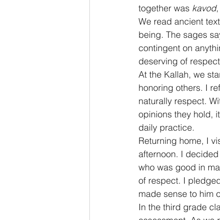
together was 
kavod
We read ancient tex
being. The sages say 
contingent on anythi
deserving of respect
At the Kallah, we st
honoring others. I re
naturally respect. Wi
opinions they hold, i
daily practice.
Returning home, I v
afternoon. I decided 
who was good in math
of respect. I pledged
made sense to him o
In the third grade c