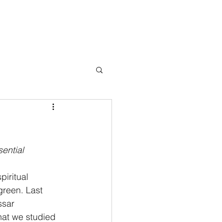
Books
Testimonials
Blog
Press
Events
Contact
ential 
iritual 
reen. Last 
ssar 
 that we studied 