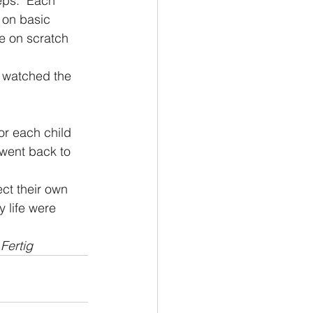
ps.  Each 
 on basic 
e on scratch 
I watched the 
or each child 
 went back to 
ct their own 
 life were 
Fertig