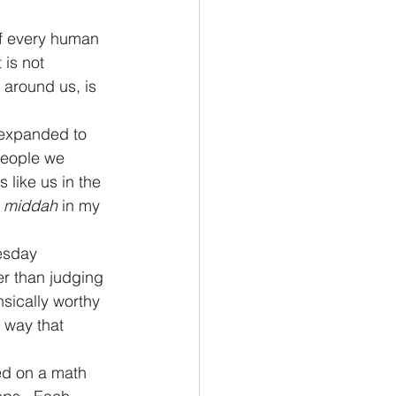
of every human 
 is not 
 around us, is 
 expanded to 
 people we 
 like us in the 
 
middah
 in my 
esday 
er than judging 
sically worthy 
 way that 
ed on a math 