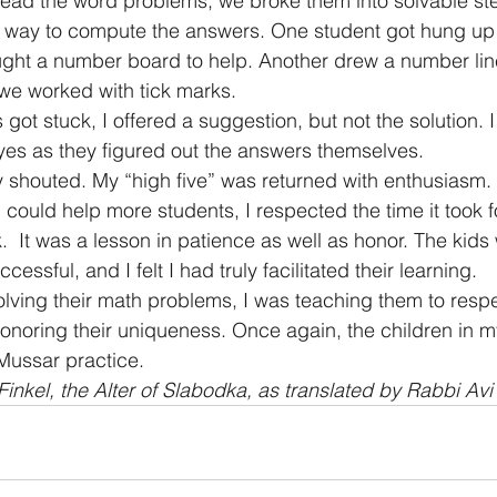
ead the word problems, we broke them into solvable ste
e way to compute the answers. One student got hung up
ught a number board to help. Another drew a number lin
 we worked with tick marks.
got stuck, I offered a suggestion, but not the solution. 
eyes as they figured out the answers themselves.
oy shouted. My “high five” was returned with enthusiasm.
 could help more students, I respected the time it took f
.  It was a lesson in patience as well as honor. The kids
ccessful, and I felt I had truly facilitated their learning.
olving their math problems, I was teaching them to respe
honoring their uniqueness. Once again, the children in my
Mussar practice.
inkel, the Alter of Slabodka, as translated by Rabbi Avi 