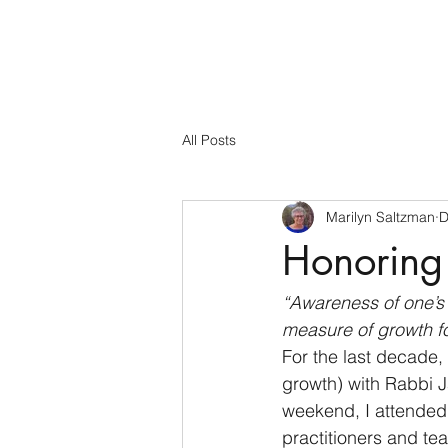
All Posts
Marilyn Saltzman
D
Honoring 
“Awareness of one’s t
measure of growth fo
For the last decade,
growth) with Rabbi 
weekend, I attended 
practitioners and te