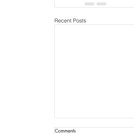
Recent Posts
Reconstructing a sacred
Comments