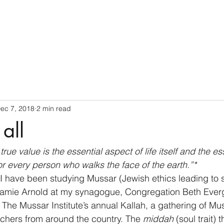
Home
ec 7, 2018
2 min read
all
rue value is the essential aspect of life itself and the ess
r every person who walks the face of the earth.”* 
 I have been studying Mussar (Jewish ethics leading to sp
Jamie Arnold at my synagogue, Congregation Beth Everg
The Mussar Institute’s annual Kallah, a gathering of Mu
achers from around the country. The 
middah
 (soul trait)