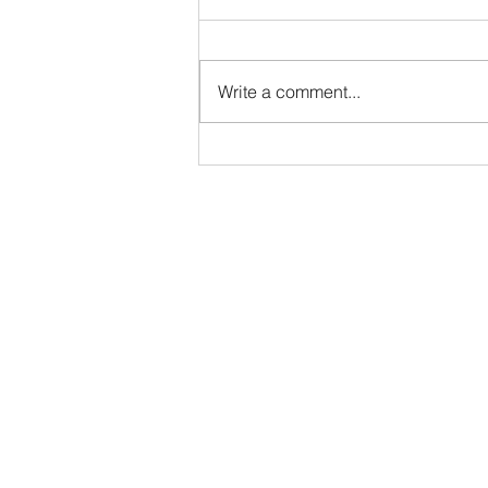
prayer
Like many Jewish children, I first
learned the Shema in my early
Write a comment...
years of Hebrew school. For
seven decades, I have spoken its
words in Hebrew—at services, in
private prayer and silently in my
heart: S