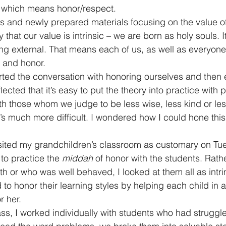
, which means honor/respect.
ts and newly prepared materials focusing on the value 
that our value is intrinsic – we are born as holy souls. It
ng external. That means each of us, as well as everyone
 and honor.
arted the conversation with honoring ourselves and then
flected that it’s easy to put the theory into practice with
th those whom we judge to be less wise, less kind or less
t’s much more difficult. I wondered how I could hone this
isited my grandchildren’s classroom as customary on Tu
to practice the 
middah
 of honor with the students. Rath
 or who was well behaved, I looked at them all as intrin
 to honor their learning styles by helping each child in a
r her.
lass, I worked individually with students who had struggl