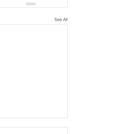
See All
ory of Courage, Gratitude