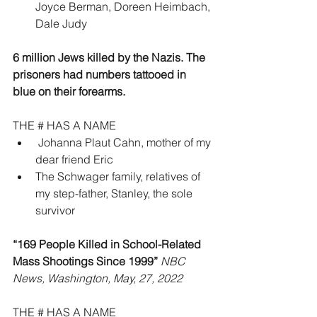
Joyce Berman, Doreen Heimbach, 
Dale Judy
6 million Jews killed by the Nazis. The 
prisoners had numbers tattooed in 
blue on their forearms.
THE # HAS A NAME
 Johanna Plaut Cahn, mother of my 
dear friend Eric
The Schwager family, relatives of 
my step-father, Stanley, the sole 
survivor
“169 People Killed in School-Related 
Mass Shootings Since 1999” 
NBC 
News, Washington, May, 27, 2022
THE # HAS A NAME