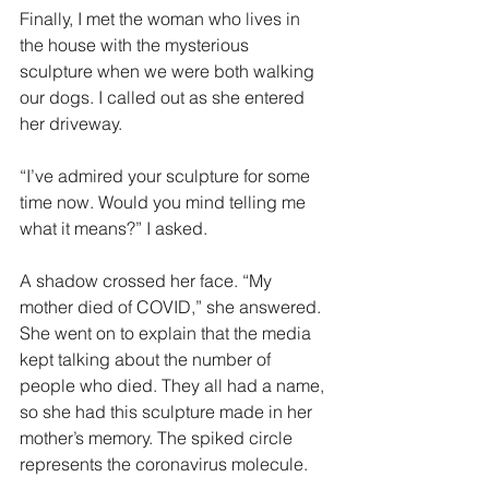
Finally, I met the woman who lives in 
the house with the mysterious 
sculpture when we were both walking 
our dogs. I called out as she entered 
her driveway.
“I’ve admired your sculpture for some 
time now. Would you mind telling me 
what it means?” I asked.
A shadow crossed her face. “My 
mother died of COVID,” she answered. 
She went on to explain that the media 
kept talking about the number of 
people who died. They all had a name, 
so she had this sculpture made in her 
mother’s memory. The spiked circle 
represents the coronavirus molecule.