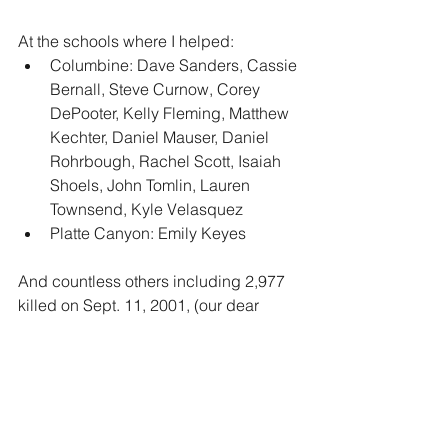
At the schools where I helped:
Columbine: Dave Sanders, Cassie 
Bernall, Steve Curnow, Corey 
DePooter, Kelly Fleming, Matthew 
Kechter, Daniel Mauser, Daniel 
Rohrbough, Rachel Scott, Isaiah 
Shoels, John Tomlin, Lauren 
Townsend, Kyle Velasquez
Platte Canyon: Emily Keyes  
And countless others including 2,977 
killed on Sept. 11, 2001, (our dear 
friend Mike’s best friend, Kit) and  
43,250 annual deaths from breast 
cancer in the United States, (friends 
Tamara, Maya, Marion). 