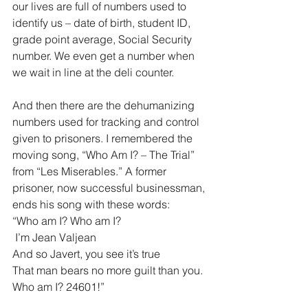
our lives are full of numbers used to 
identify us – date of birth, student ID, 
grade point average, Social Security 
number. We even get a number when 
we wait in line at the deli counter. 
And then there are the dehumanizing 
numbers used for tracking and control 
given to prisoners. I remembered the 
moving song, “Who Am I? – The Trial” 
from “Les Miserables.” A former 
prisoner, now successful businessman, 
ends his song with these words:
“Who am I? Who am I?
 I’m Jean Valjean
And so Javert, you see it’s true
That man bears no more guilt than you.
Who am I? 24601!”