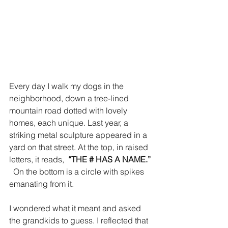
Every day I walk my dogs in the 
neighborhood, down a tree-lined 
mountain road dotted with lovely 
homes, each unique. Last year, a 
striking metal sculpture appeared in a 
yard on that street. At the top, in raised 
letters, it reads,  
“THE # HAS A NAME.” 
On the bottom is a circle with spikes 
emanating from it.
I wondered what it meant and asked 
the grandkids to guess. I reflected that 