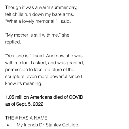
Though it was a warm summer day, I 
felt chills run down my bare arms. 
“What a lovely memorial,” I said.
“My mother is still with me,” she 
replied. 
“Yes, she is,” I said. And now she was 
with me too. I asked, and was granted, 
permission to take a picture of the 
sculpture, even more powerful since I 
know its meaning. 
1.05 million Americans died of COVID 
as of Sept. 5, 2022
THE # HAS A NAME
  My friends Dr. Stanley Gottlieb, 