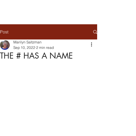
Post
Marilyn Saltzman
Sep 10, 2022
2 min read
THE # HAS A NAME