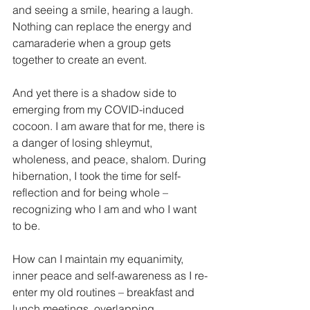
and seeing a smile, hearing a laugh. 
Nothing can replace the energy and 
camaraderie when a group gets 
together to create an event. 
And yet there is a shadow side to 
emerging from my COVID-induced 
cocoon. I am aware that for me, there is 
a danger of losing shleymut, 
wholeness, and peace, shalom. During 
hibernation, I took the time for self-
reflection and for being whole – 
recognizing who I am and who I want 
to be. 
How can I maintain my equanimity, 
inner peace and self-awareness as I re-
enter my old routines – breakfast and 
lunch meetings, overlapping 