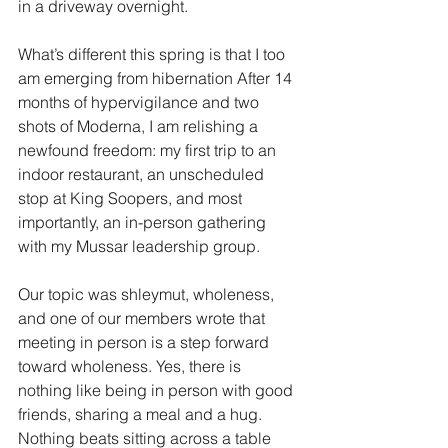
in a driveway overnight.
What’s different this spring is that I too 
am emerging from hibernation After 14 
months of hypervigilance and two 
shots of Moderna, I am relishing a 
newfound freedom: my first trip to an 
indoor restaurant, an unscheduled 
stop at King Soopers, and most 
importantly, an in-person gathering 
with my Mussar leadership group.
Our topic was shleymut, wholeness, 
and one of our members wrote that 
meeting in person is a step forward 
toward wholeness. Yes, there is 
nothing like being in person with good 
friends, sharing a meal and a hug. 
Nothing beats sitting across a table 