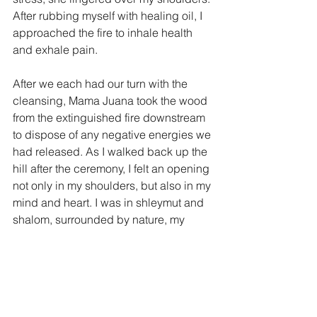
After rubbing myself with healing oil, I 
approached the fire to inhale health 
and exhale pain. 
After we each had our turn with the 
cleansing, Mama Juana took the wood 
from the extinguished fire downstream 
to dispose of any negative energies we 
had released. As I walked back up the 
hill after the ceremony, I felt an opening 
not only in my shoulders, but also in my 
mind and heart. I was in shleymut and 
shalom, surrounded by nature, my 
family and our guides.
So in this Colorado spring, wrapped in 
my red jacket, equipped with my 
Mussar practice of mindfulness and 