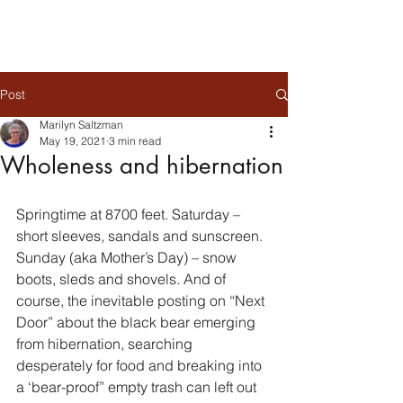
Post
Marilyn Saltzman
May 19, 2021
3 min read
Wholeness and hibernation
Springtime at 8700 feet. Saturday – 
short sleeves, sandals and sunscreen. 
Sunday (aka Mother’s Day) – snow 
boots, sleds and shovels. And of 
course, the inevitable posting on “Next 
Door” about the black bear emerging 
from hibernation, searching 
desperately for food and breaking into 
a ‘bear-proof” empty trash can left out 