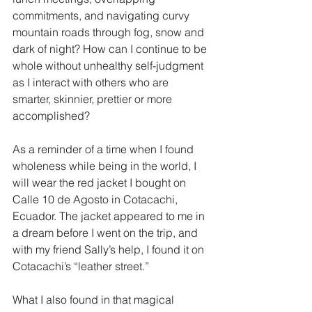
commitments, and navigating curvy 
mountain roads through fog, snow and 
dark of night? How can I continue to be 
whole without unhealthy self-judgment 
as I interact with others who are 
smarter, skinnier, prettier or more 
accomplished? 
As a reminder of a time when I found 
wholeness while being in the world, I 
will wear the red jacket I bought on 
Calle 10 de Agosto in Cotacachi, 
Ecuador. The jacket appeared to me in 
a dream before I went on the trip, and 
with my friend Sally’s help, I found it on 
Cotacachi’s “leather street.” 
What I also found in that magical 