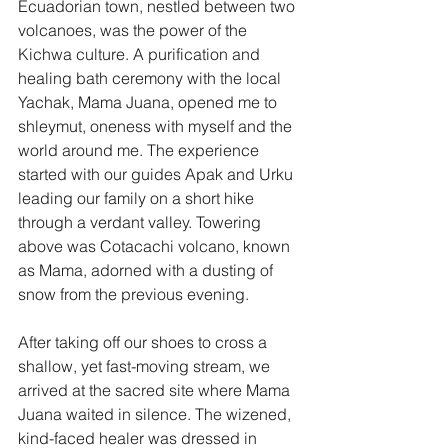
Ecuadorian town, nestled between two 
volcanoes, was the power of the 
Kichwa culture. A purification and 
healing bath ceremony with the local 
Yachak, Mama Juana, opened me to 
shleymut, oneness with myself and the 
world around me. The experience 
started with our guides Apak and Urku 
leading our family on a short hike 
through
 a verdant valley. Towering 
above was Cotacachi volcano, known 
as Mama, adorned with a dusting of 
snow from the previous evening.
After taking off our shoes to cross a 
shallow, yet fast-moving stream, we 
arrived at the sacred site where Mama 
Juana waited in silence. The wizened, 
kind-faced healer was dressed in 