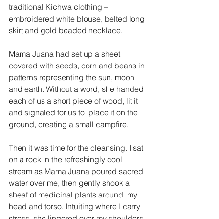
traditional Kichwa clothing – 
embroidered white blouse, belted long 
skirt and gold beaded necklace. 
Mama Juana had set up a sheet 
covered with seeds, corn and beans in 
patterns representing the sun, moon 
and earth. Without a word, she handed 
each of us a short piece of wood, lit it 
and signaled for us to  place it on the 
ground, creating a small campfire.
Then it was time for the cleansing. I sat 
on a rock in the refreshingly cool 
stream as Mama Juana poured sacred 
water over me, then gently shook a 
sheaf of medicinal plants around  my 
head and torso. Intuiting where I carry 
stress, she lingered over my shoulders. 