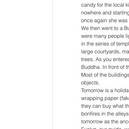
candy for the local k
nowhere and starting
once again she was a
We then went to a Bu
were many people lig
in the series of tem
large courtyards, ma
trees. As you entere
Buddha. In front of 
Most of the building
objects.
Tomorrow is a holiday
wrapping paper (fake
they can buy what th
bonfires in the alley
tomorrow as the ances