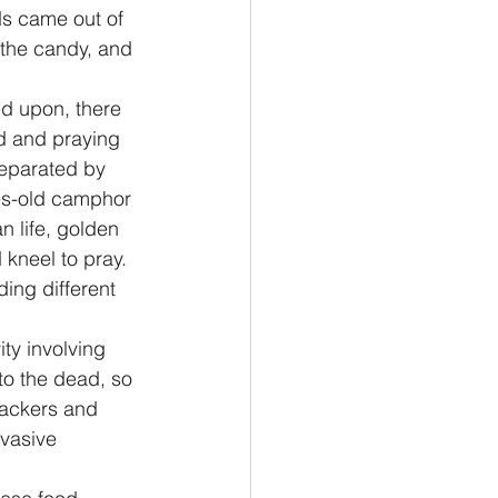
ds came out of 
 the candy, and 
d upon, there 
d and praying 
separated by 
es-old camphor 
n life, golden 
kneel to pray. 
ing different 
ty involving 
to the dead, so 
rackers and 
rvasive 