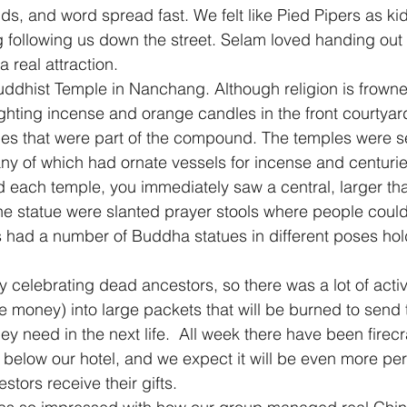
ids, and word spread fast. We felt like Pied Pipers as ki
 following us down the street. Selam loved handing out
 real attraction.
ddhist Temple in Nanchang. Although religion is frowne
hting incense and orange candles in the front courtyar
ples that were part of the compound. The temples were 
ny of which had ornate vessels for incense and centuri
d each temple, you immediately saw a central, larger tha
the statue were slanted prayer stools where people could 
s had a number of Buddha statues in different poses hold
 celebrating dead ancestors, so there was a lot of activi
 money) into large packets that will be burned to send 
ey need in the next life.  All week there have been firec
s below our hotel, and we expect it will be even more pe
tors receive their gifts.