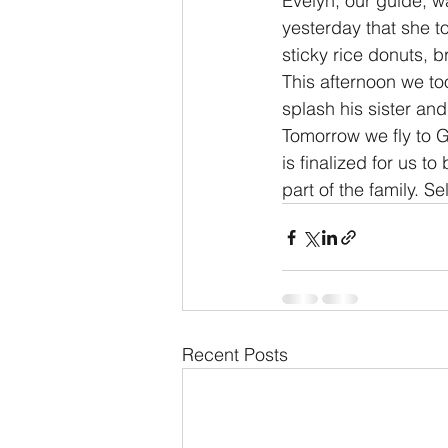
Evelyn, our guide, 
yesterday that she to
sticky rice donuts,
This afternoon we too
splash his sister an
Tomorrow we fly to G
is finalized for us t
part of the family. S
Recent Posts