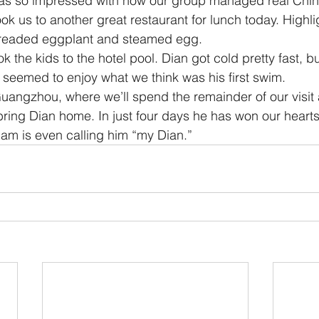
was so impressed with how our group managed real Chin
ok us to another great restaurant for lunch today. Highli
 breaded eggplant and steamed egg.
k the kids to the hotel pool. Dian got cold pretty fast, b
d seemed to enjoy what we think was his first swim.
uangzhou, where we’ll spend the remainder of our visit
o bring Dian home. In just four days he has won our hearts
elam is even calling him “my Dian.”