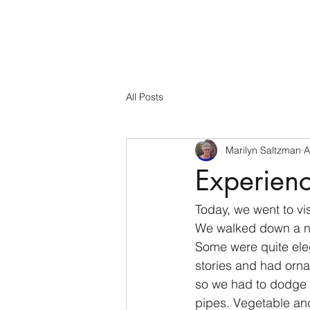
All Posts
Marilyn Saltzman
A
Experienc
Today, we went to vis
We walked down a nar
Some were quite eleg
stories and had orna
so we had to dodge s
pipes. Vegetable and