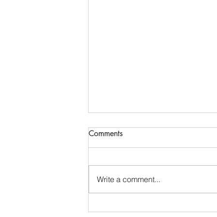
Reconstructing a sacred
Comments
prayer
Like many Jewish children, I first
learned the Shema in my early
Write a comment...
years of Hebrew school. For
seven decades, I have spoken its
words in Hebrew—at services, in