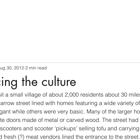
Home
ug 30, 2012
2 min read
ing the culture
it a small village of about 2,000 residents about 30 miles
row street lined with homes featuring a wide variety of 
ant while others were very basic. Many of the larger h
te doors made of metal or carved wood. The street had 
cooters and scooter ‘pickups’ selling tofu and carrying
 fresh (?) meat vendors lined the entrance to the street