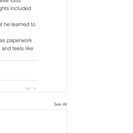
ese food 
ghts included 
ut he learned to 
 as paperwork 
 and feels like 
See All