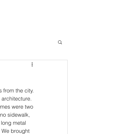
Books
Testimonials
Blog
Press
Events
Contact
 from the city. 
architecture. 
omes were two 
no sidewalk, 
 long metal 
. We brought 