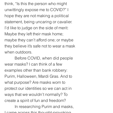
think, “Is this the person who might 
unwittingly expose me to COVID?” I 
hope they are not making a political 
statement, being uncaring or cavalier. 
I’d like to judge on the side of merit: 
Maybe they left their mask home; 
maybe they can’t afford one; or maybe 
they believe it’s safe not to wear a mask 
when outdoors. 
	Before COVID, when did people 
wear masks? I can think of a few 
examples other than bank robbery:  
Purim, Halloween, Mardi Gras. And to 
what purpose? Are masks worn to 
protect our identities so we can act in 
ways that we wouldn’t normally? To 
create a spirit of fun and freedom? 
	In researching Purim and masks, 
I came across this thought-provoking 