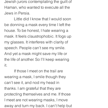
Jewish jurors contemplating the guilt of 
Haman, who wanted to execute all the 
Jews in Persia.
	Little did I know that I would soon 
be donning a mask every time I left the 
house. To be honest, I hate wearing a 
mask. It feels claustrophobic. It fogs up 
my glasses. It interferes with clarity of 
speech. People can’t see my smile. 
And yet a mask might save my life or 
the life of another. So I’ll keep wearing 
it.
	If those I meet on the trail are 
wearing a mask, I smile though they 
can’t see it, and nod my head in 
thanks. I am grateful that they are 
protecting themselves and me. If those 
I meet are not wearing masks, I move 
away and turn my back. I can’t help but 