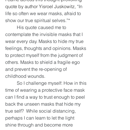
quote by author Yisroel Juskowitz, 
“In 
life so often we wear masks, afraid to 
show our true spiritual selves.”* 
His quote caused me to 
contemplate the invisible masks that I 
wear every day. Masks to hide my true 
feelings, thoughts and opinions. Masks 
to protect myself from the judgment of 
others. Masks to shield a fragile ego 
and prevent the re-opening of 
childhood wounds. 
So I challenge myself: How in this 
time of wearing a protective face mask 
can I find a way to trust enough to peel 
back the unseen masks that hide my 
true self?  While social distancing, 
perhaps I can learn to let the light 
shine through and become more 