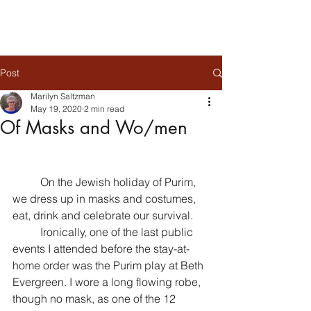
Post
Marilyn Saltzman
May 19, 2020
2 min read
Of Masks and Wo/men
	On the Jewish holiday of Purim, 
we dress up in masks and costumes, 
eat, drink and celebrate our survival. 
	Ironically, one of the last public 
events I attended before the stay-at-
home order was the Purim play at Beth 
Evergreen. I wore a long flowing robe, 
though no mask, as one of the 12 