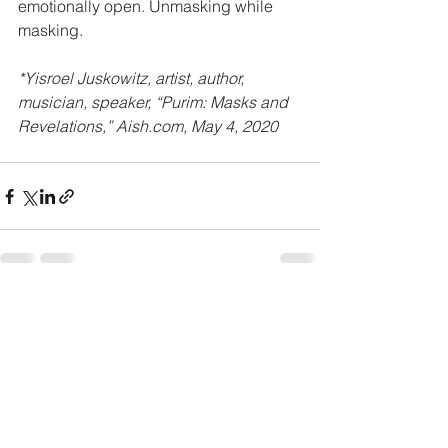
emotionally open. Unmasking while 
masking.
*Yisroel Juskowitz, artist, author, 
musician, speaker, “Purim: Masks and 
Revelations,” Aish.com, May 4, 2020
See All
Recent Posts