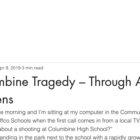
Home
pr 9, 2019
3 min read
mbine Tragedy – Through 
ens
 late morning and I’m sitting at my computer in the Commu
ffco Schools when the first call comes in from a local TV 
bout a shooting at Columbine High School?”
tanding in the park next to the school with a rapidly gro