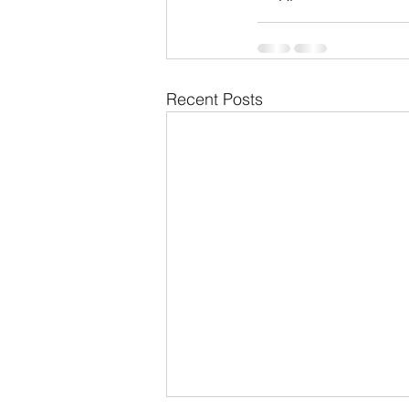
Recent Posts