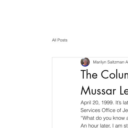
All Posts
Marilyn Saltzman
A
The Colu
Mussar L
April 20, 1999. It’s
Services Office of Je
“What do you know a
An hour later, I am s