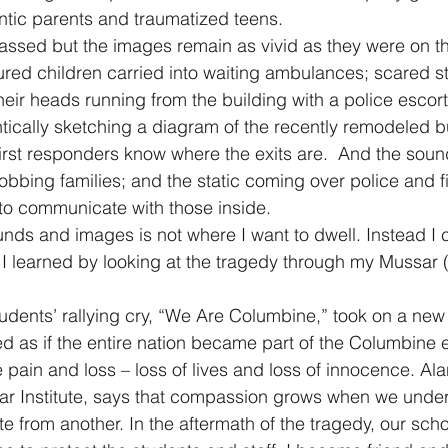
antic parents and traumatized teens.
assed but the images remain as vivid as they were on t
jured children carried into waiting ambulances; scared s
eir heads running from the building with a police escort
tically sketching a diagram of the recently remodeled b
first responders know where the exits are.  And the sound
obbing families; and the static coming over police and fi
 to communicate with those inside.
ounds and images is not where I want to dwell. Instead I 
I learned by looking at the tragedy through my Mussar (
udents’ rallying cry, “We Are Columbine,” took on a new
ed as if the entire nation became part of the Columbine 
e pain and loss – loss of lives and loss of innocence. Ala
ar Institute, says that compassion grows when we under
ate from another. In the aftermath of the tragedy, our sc