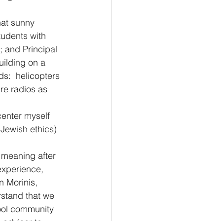
hat sunny 
tudents with 
; and Principal 
uilding on a 
s:  helicopters 
re radios as 
center myself 
Jewish ethics) 
 meaning after 
experience, 
n Morinis, 
stand that we 
hool community 