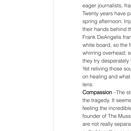
eager journalists, fr
Twenty years have p
spring afternoon: In
their hands behind th
Frank DeAngelis fran
white board, so the 
whirring overhead; s
they try desperately
Yet reliving those s
on healing and what 
lens:
Compassion 
–The st
the tragedy. It seem
feeling the incredibl
founder of The Muss
are not really separ