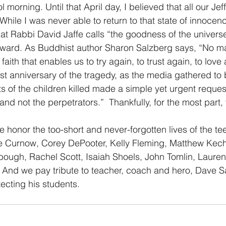
orning. Until that April day, I believed that all our Jef
While I was never able to return to that state of innocen
hat Rabbi David Jaffe calls “the goodness of the universe
rward. As Buddhist author Sharon Salzberg says, “No ma
is faith that enables us to try again, to trust again, to love
rst anniversary of the tragedy, as the media gathered to 
s of the children killed made a simple yet urgent request
and not the perpetrators.”  Thankfully, for the most part,
e honor the too-short and never-forgotten lives of the tee
e Curnow, Corey DePooter, Kelly Fleming, Matthew Kecht
bough, Rachel Scott, Isaiah Shoels, John Tomlin, Laure
 And we pay tribute to teacher, coach and hero, Dave 
otecting his students.