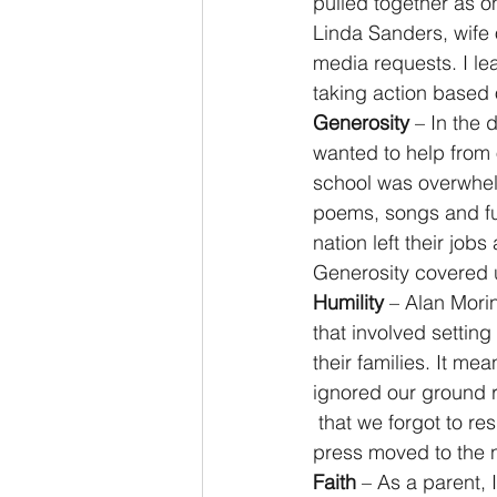
pulled together as o
Linda Sanders, wife
media requests. I l
taking action based 
Generosity
 – In the
wanted to help from
school was overwhel
poems, songs and fun
nation left their job
Generosity covered u
Humility
 – Alan Mori
that involved settin
their families. It m
ignored our ground ru
 that we forgot to r
press moved to the n
Faith
 – As a parent, 