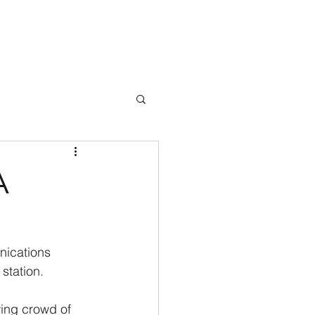
Books
Testimonials
Blog
Press
Events
Contact
A
nications 
station.
wing crowd of 