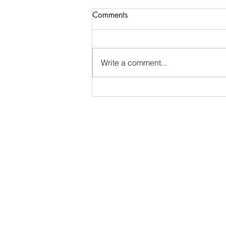
Generosity – An Antidote to
Comments
Materialism?
“The giver gets more than the
recipient. The recipient acquires
Write a comment...
something material and limited.
The one who gives, however,
acquires a good and pure heart.”
Rabbi Yosef Yozel Hurwitz, the
Alter of Nov