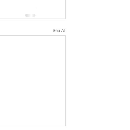
See All