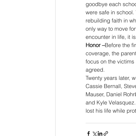
goodbye each school m
were safe in school. 
rebuilding faith in w
only way to move fo
encounter in life, it 
Honor –
Before the fi
coverage, the parent
focus on the victims 
agreed.
Twenty years later, w
Cassie Bernall, Stev
Mauser, Daniel Rohr
and Kyle Velasquez.
lost his life while pr