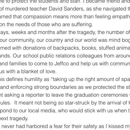
ne to protect the students and staff. I became friend and
 of murdered teacher David Sanders, as she navigated t
earned that compassion means more than feeling empathy
on the needs of those who are suffering.
 days, weeks and months after the tragedy, the number o
 our community, our country and our world was mind bog
med with donations of backpacks, books, stuffed animal
ds. Our school public relations colleagues from around
s and families to come to Jeffco and help us with commun
s with a blanket of love.
nis defines humility as “taking up the right amount of sp
g and enforcing strong boundaries as we protected the s
eant asking a reporter to leave the graduation ceremonie
les.  It meant not being so star-struck by the arrival of 
espond to our local media, who would stick with us when t
ext tragedy.
I never had harbored a fear for their safety as I kissed m