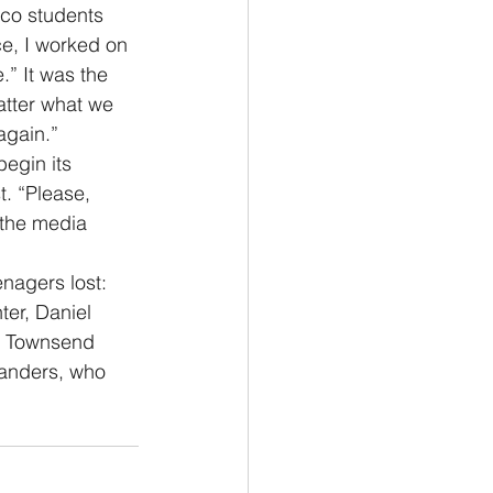
fco students 
ce, I worked on 
.” It was the 
tter what we 
 again.”
begin its 
. “Please, 
 the media 
nagers lost:  
er, Daniel 
n Townsend 
Sanders, who 