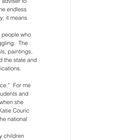
 adviser to 
he endless 
; it means 
f people who 
gling.  The 
s, paintings, 
 the state and 
ications. 
ace.”  For me 
tudents and 
s when she 
Katie Couric 
he national 
y children 