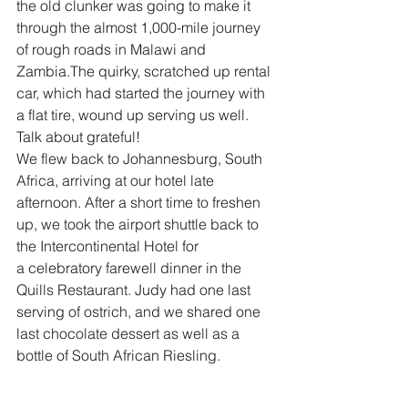
the old clunker was going to make it 
through the almost 1,000-mile journey 
of rough roads in Malawi and 
Zambia.The quirky, scratched up rental 
car, which had started the journey with 
a flat tire, wound up serving us well. 
Talk about grateful!
We flew back to Johannesburg, South 
Africa, arriving at our hotel late 
afternoon. After a short time to freshen 
up, we took the airport shuttle back to 
the Intercontinental Hotel for 
a celebratory farewell dinner in the 
Quills Restaurant. Judy had one last 
serving of ostrich, and we shared one 
last chocolate dessert as well as a 
bottle of South African Riesling.