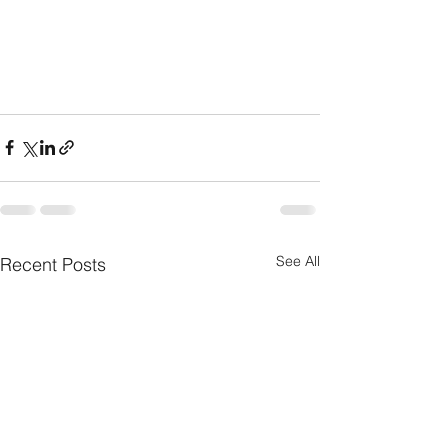
See All
Recent Posts