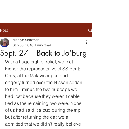
Post
Marilyn Saltzman
Sep 30, 2016
1 min read
Sept. 27 – Back to Jo’burg
With a huge sigh of relief, we met 
Fisher, the representative of SS Rental 
Cars, at the Malawi airport and 
eagerly turned over the Nissan sedan 
to him – minus the two hubcaps we 
had lost because they weren’t cable 
tied as the remaining two were. None 
of us had said it aloud during the trip, 
but after returning the car, we all 
admitted that we didn’t really believe 